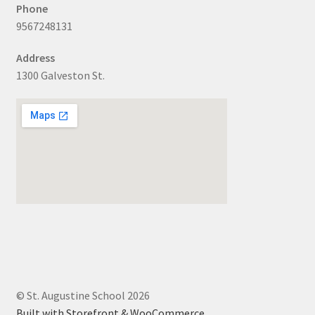
Phone
9567248131
Address
1300 Galveston St.
© St. Augustine School 2026
Built with Storefront & WooCommerce
.