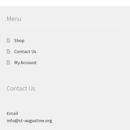
Menu
Shop
Contact Us
My Account
Contact Us
Email
info@st-augustine.org