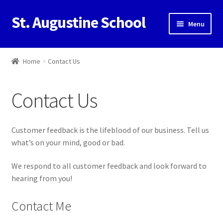
St. Augustine School
Skip
Skip
Menu
to
to
navigation
content
Home
Home
Contact Us
Cart
Contact Us
Checkout
Contact Us
Customer feedback is the lifeblood of our business. Tell us
what’s on your mind, good or bad.
My Account
We respond to all customer feedback and look forward to
hearing from you!
Contact Me