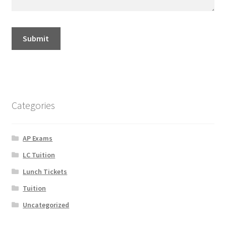
Categories
AP Exams
LC Tuition
Lunch Tickets
Tuition
Uncategorized