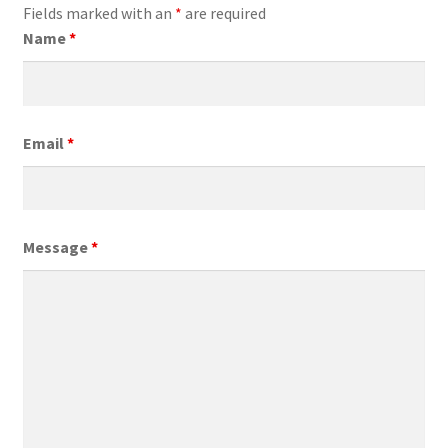
Fields marked with an
*
are required
Name
*
Email
*
Message
*