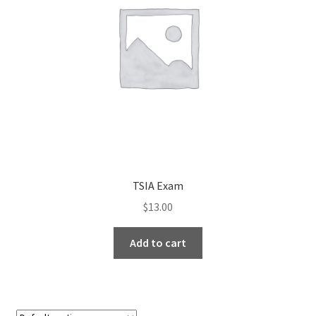
TSIA Exam
$
13.00
Add to cart