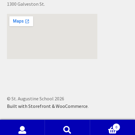
1300 Galveston St.
© St. Augustine School 2026
Built with Storefront & WooCommerce
.
0
Search
Search