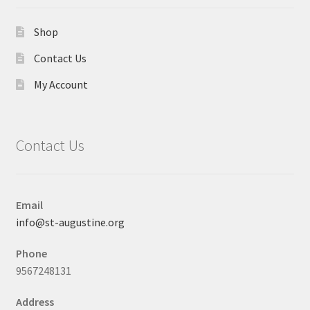
Shop
Contact Us
My Account
Contact Us
Email
info@st-augustine.org
Phone
9567248131
Address