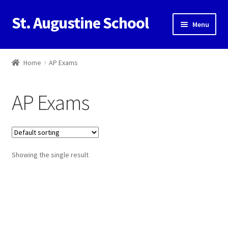
St. Augustine School
Skip
Skip
Menu
to
to
navigation
content
Home
Home
AP Exams
Cart
AP Exams
Checkout
Contact Us
Showing the single result
My Account