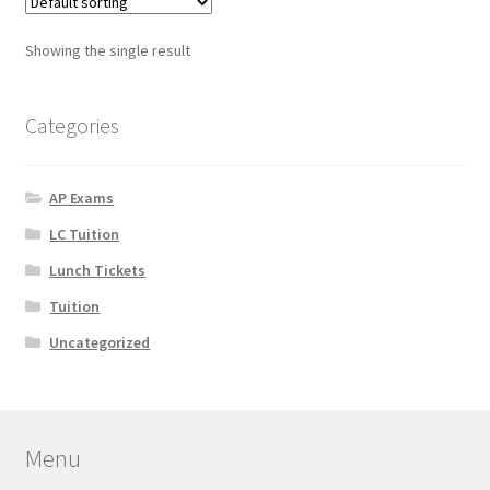
Showing the single result
Categories
AP Exams
LC Tuition
Lunch Tickets
Tuition
Uncategorized
Menu